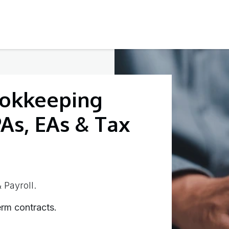
Testimonials
Contact Us
okkeeping
PAs, EAs & Tax
 Payroll.
rm contracts.