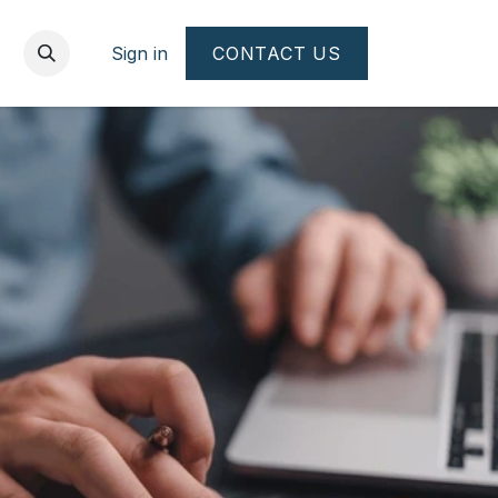
Sign in
CONTACT US