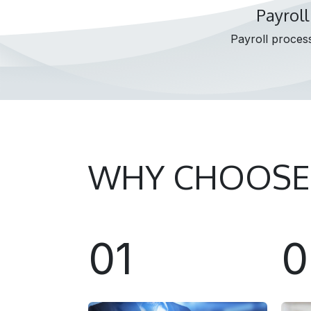
Payroll
Payroll process
WHY CHOOSE
01
0