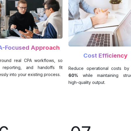
A-Focused Approach
Cost Efficiency
 around real CPA workflows, so
, reporting, and handoffs fit
Reduce operational costs by
ssly into your existing process.
60%
while maintaining struc
high-quality output.