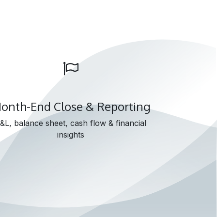
onth-End Close & Reporting
&L, balance sheet, cash flow & financial
insights