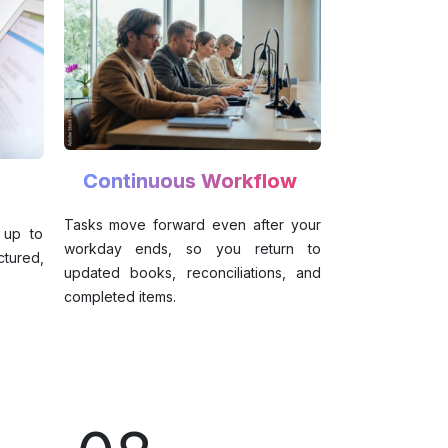
Continuous Workflow
Tasks move forward even after your
 up to
workday ends, so you return to
tured,
updated books, reconciliations, and
completed items.