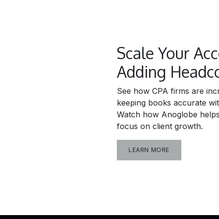
Scale Your Ac
Adding Headc
See how CPA firms are incr
keeping books accurate wi
Watch how Anoglobe helps 
focus on client growth.
LEARN MORE