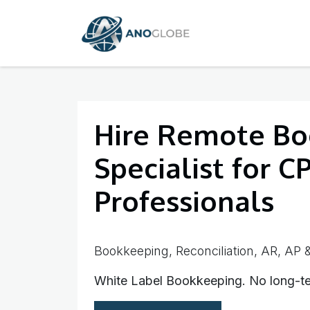
SKIP TO CONTENT
Home
Services
Hire Remote Bo
Specialist for C
Professionals
Bookkeeping, Reconciliation, AR, AP &
White Label Bookkeeping. No long-te