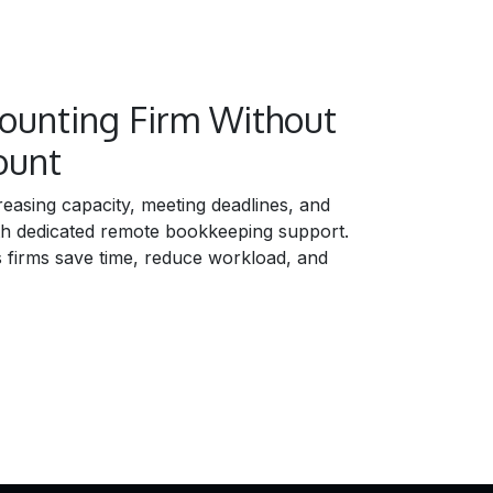
counting Firm Without
ount
easing capacity, meeting deadlines, and
th dedicated remote bookkeeping support.
firms save time, reduce workload, and