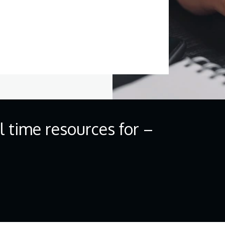
ll time resources for –