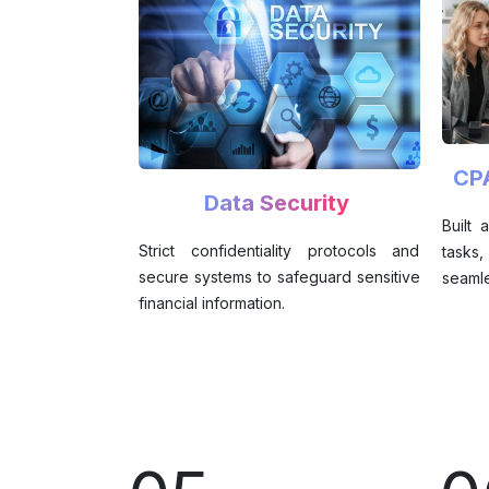
CP
Data Security
Built
Strict confidentiality protocols and
tasks
secure systems to safeguard sensitive
seamle
financial information.