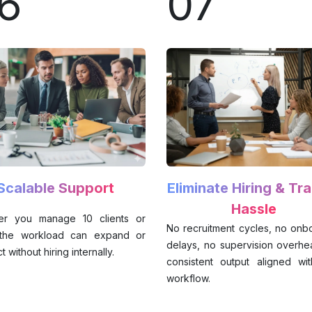
6
07
Scalable Support
Eliminate Hiring & Tra
Hassle
er you manage 10 clients or
No recruitment cycles, no onb
 the workload can expand or
delays, no supervision overhea
t without hiring internally.
consistent output aligned wi
workflow.