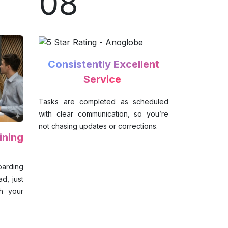
08
Consistently Excellent
Service
Tasks are completed as scheduled
with clear communication, so you’re
not chasing updates or corrections.
ining
oarding
d, just
th your