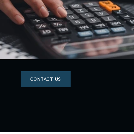
CONTACT US