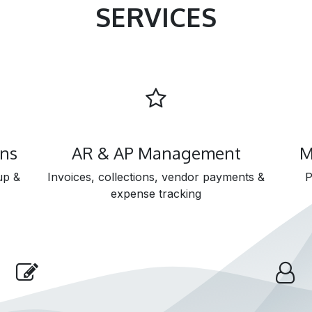
SERVICES
ons
AR & AP Management
M
up &
Invoices, collections, vendor payments &
P
expense tracking