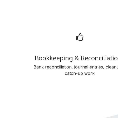
Bookkeeping & Reconciliati
Bank reconciliation, journal entries, clean
catch-up work