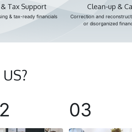
 & Tax Support
Clean-up & C
ing & tax-ready financials
Correction and reconstruct
or disorganized financ
 US?
2
03