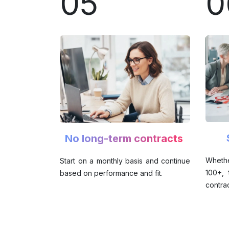
05
0
No long-term contracts
Wheth
Start on a monthly basis and continue
100+,
based on performance and fit.
contrac