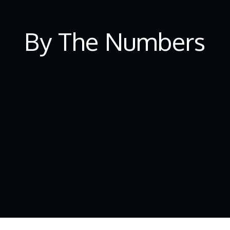
By The Numbers