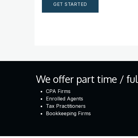
GET STARTED
We offer part time / fu
CPA Firms
Enrolled Agents
Tax Practitioners
Bookkeeping Firms