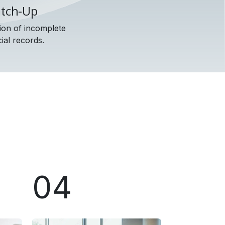
atch-Up
ion of incomplete
ial records.
04